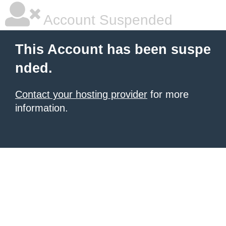
Account Suspended
This Account has been suspe
nded.
Contact your hosting provider
for more
information.